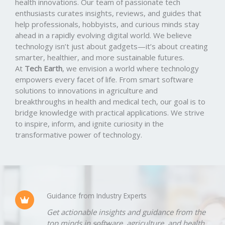
health innovations. Our team of passionate tech
enthusiasts curates insights, reviews, and guides that
help professionals, hobbyists, and curious minds stay
ahead in a rapidly evolving digital world. We believe
technology isn’t just about gadgets—it’s about creating
smarter, healthier, and more sustainable futures.
At
Tech Earth
, we envision a world where technology
empowers every facet of life. From smart software
solutions to innovations in agriculture and
breakthroughs in health and medical tech, our goal is to
bridge knowledge with practical applications. We strive
to inspire, inform, and ignite curiosity in the
transformative power of technology.
Guidance from Industry Experts
Get actionable insights and guidance from the
top minds in software, agriculture, and health