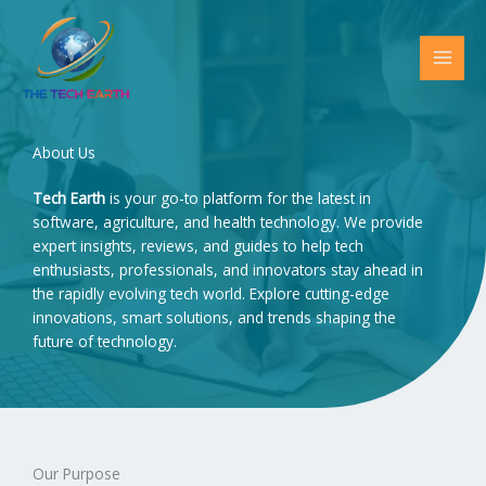
Skip
to
content
About Us
Tech Earth
is your go-to platform for the latest in
software, agriculture, and health technology. We provide
expert insights, reviews, and guides to help tech
enthusiasts, professionals, and innovators stay ahead in
the rapidly evolving tech world. Explore cutting-edge
innovations, smart solutions, and trends shaping the
future of technology.
Our Purpose