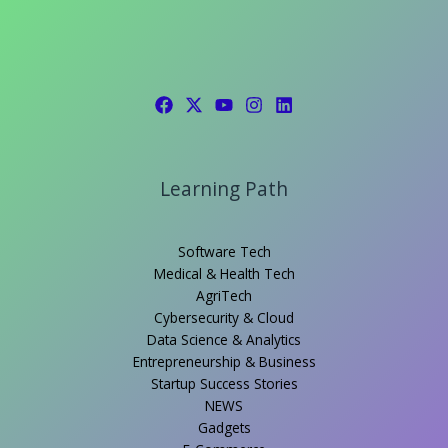
Learning Path
Software Tech
Medical & Health Tech
AgriTech
Cybersecurity & Cloud
Data Science & Analytics
Entrepreneurship & Business
Startup Success Stories
NEWS
Gadgets