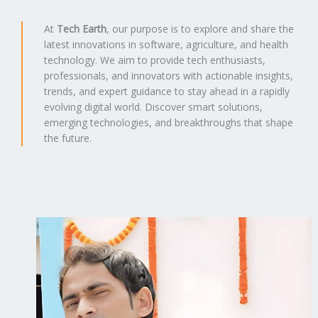
At
Tech Earth
, our purpose is to explore and share the
latest innovations in software, agriculture, and health
technology. We aim to provide tech enthusiasts,
professionals, and innovators with actionable insights,
trends, and expert guidance to stay ahead in a rapidly
evolving digital world. Discover smart solutions,
emerging technologies, and breakthroughs that shape
the future.