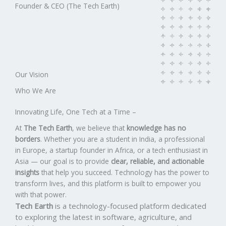
Founder​ & CEO (The Tech Earth)
Our Vision​
Who We Are​
Innovating Life, One Tech at a Time –
At
The Tech Earth
, we believe that
knowledge has no
borders
. Whether you are a student in India, a professional
in Europe, a startup founder in Africa, or a tech enthusiast in
Asia — our goal is to provide
clear, reliable, and actionable
insights
that help you succeed. Technology has the power to
transform lives, and this platform is built to empower you
with that power.
Tech Earth
is a technology-focused platform dedicated
to exploring the latest in software, agriculture, and