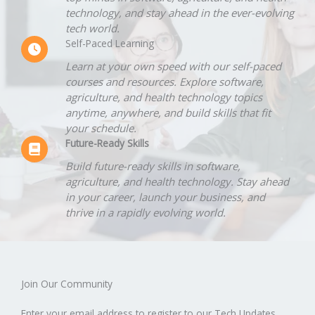
technology, and stay ahead in the ever-evolving
tech world.
Self-Paced Learning
Learn at your own speed with our self-paced
courses and resources. Explore software,
agriculture, and health technology topics
anytime, anywhere, and build skills that fit
your schedule.
Future-Ready Skills
Build future-ready skills in software,
agriculture, and health technology. Stay ahead
in your career, launch your business, and
thrive in a rapidly evolving world.
Join Our Community​
Enter your email address to register to our Tech Updates