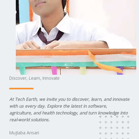
Discover, Learn, Innovate
At Tech Earth, we invite you to discover, learn, and innovate
with us every day. Explore the latest in software,
agriculture, and health technology, and turn knowledge into
real-world solutions.
Mujtaba Ansari