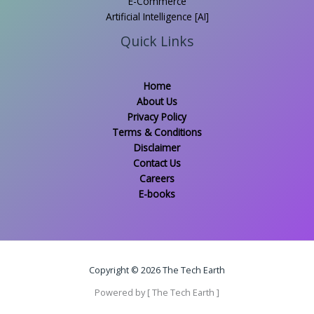
E-Commerce
Artificial Intelligence [AI]
Quick Links
Home
About Us
Privacy Policy
Terms & Conditions
Disclaimer
Contact Us
Careers
E-books
Copyright © 2026 The Tech Earth
Powered by [ The Tech Earth ]