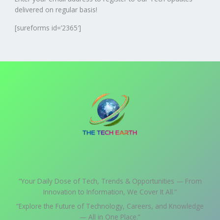
delivered on regular basis!
[sureforms id=’2365′]
“Your Daily Dose of Tech, Trends & Opportunities — From
Innovation to Information, We Cover It All.”
“Explore the Future of Technology, Careers, and Knowledge
— All in One Place.”